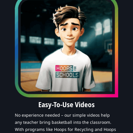
Easy-To-Use Videos
No experience needed – our simple videos help
any teacher bring basketball into the classroom.
With programs like Hoops for Recycling and Hoops