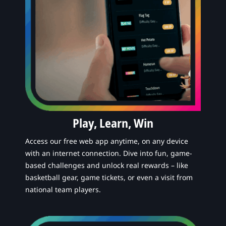
Play, Learn, Win
Access our free web app anytime, on any device
with an internet connection. Dive into fun, game-
based challenges and unlock real rewards – like
basketball gear, game tickets, or even a visit from
national team players.