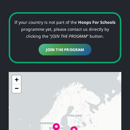
If your country is not part of the
Hoops For Schools
programme yet, please contact us directly by
clicking the “
JOIN THE PROGRAM
” button.
JOIN THE PROGRAM
+
−