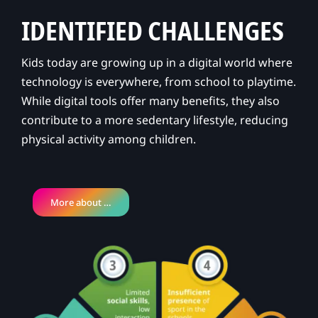
IDENTIFIED CHALLENGES
Kids today are growing up in a digital world where
technology is everywhere, from school to playtime.
While digital tools offer many benefits, they also
contribute to a more sedentary lifestyle, reducing
physical activity among children.
More about …