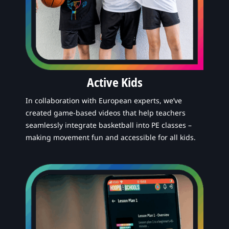
Active Kids
In collaboration with European experts, we’ve
created game-based videos that help teachers
seamlessly integrate basketball into PE classes –
making movement fun and accessible for all kids.