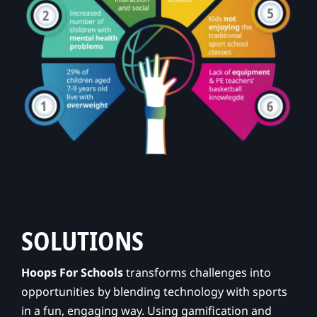
SOLUTIONS
Hoops For Schools
transforms challenges into
opportunities by blending technology with sports
in a fun, engaging way. Using gamification and