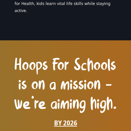
for Health, kids learn vital life skills while staying
active.
Hoops For Schools
is on a mission –
we’re aiming high.
BY 2026