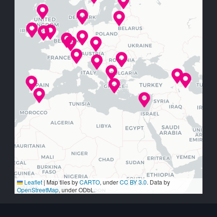
Leaflet
|
Map tiles by
CARTO
, under
CC BY 3.0
. Data by
OpenStreetMap
, under ODbL.