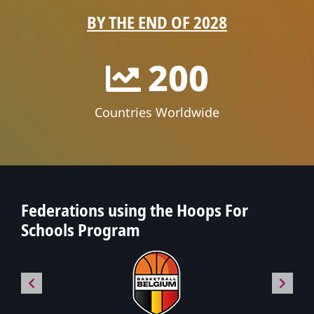
BY THE END OF 2028
200
Countries Worldwide
Federations using the Hoops For
Schools Program