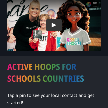
Play
Tap a pin to see your local contact and get
started!