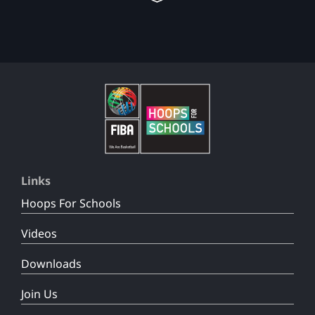
Links
Hoops For Schools
Videos
Downloads
Join Us