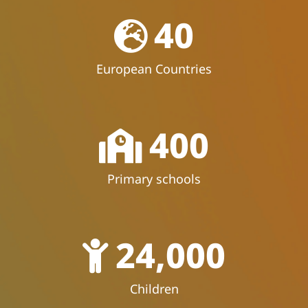
40
European Countries
400
Primary schools
24,000
Children