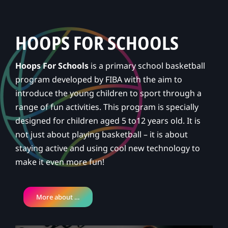
HOOPS FOR SCHOOLS
Hoops For Schools
is a primary school basketball
program developed by FIBA with the aim to
introduce the young children to sport through a
range of fun activities. This program is specially
designed for children aged 5 to12 years old. It is
not just about playing basketball – it is about
staying active and using cool new technology to
make it even more fun!
More about …