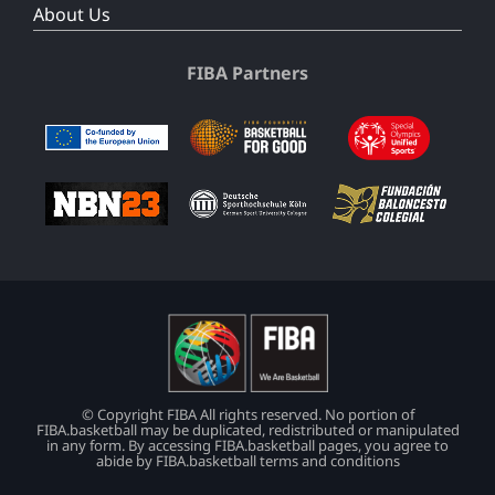
About Us
FIBA Partners
© Copyright FIBA All rights reserved. No portion of
FIBA.basketball may be duplicated, redistributed or manipulated
in any form. By accessing FIBA.basketball pages, you agree to
abide by FIBA.basketball terms and conditions