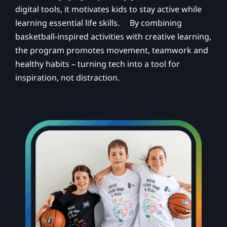
digital tools, it motivates kids to stay active while
learning essential life skills. By combining
basketball-inspired activities with creative learning,
the program promotes movement, teamwork and
healthy habits – turning tech into a tool for
inspiration, not distraction.