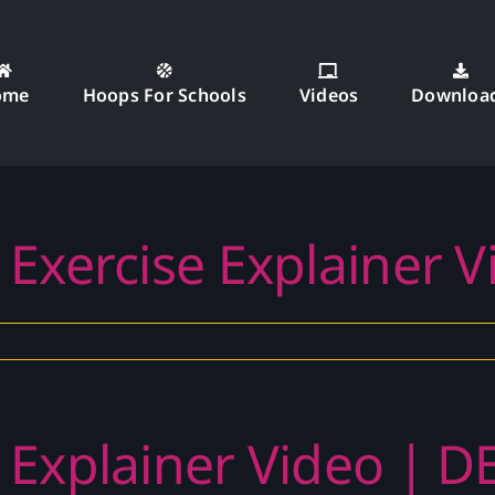
ome
Hoops For Schools
Videos
Downloa
 Exercise Explainer 
 Explainer Video | D