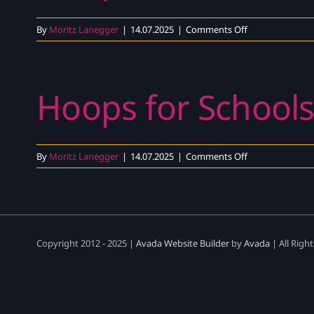
Video
|
on
By
Moritz Lanegger
|
14.07.2025
|
Comments Off
DEN
Hoops
4
Schools
Hoops for Schools
–
Explainer
Video
|
DEN
on
By
Moritz Lanegger
|
14.07.2025
|
Comments Off
Hoops
for
Schools
–
Teaser
Copyright 2012 - 2025 |
Avada Website Builder
by
Avada
| All Righ
Video
|
DEN