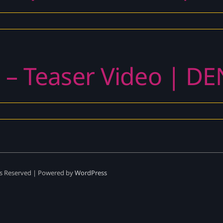
 – Teaser Video | DE
ts Reserved | Powered by
WordPress