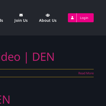
Login
ds
Join Us
About Us
Video | DEN
Read More
EN