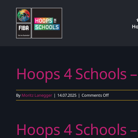
Skip
to
content
H
Hoops 4 Schools –
on
By
Moritz Lanegger
|
14.07.2025
|
Comments Off
Hoops
4
Schools
Hoops 4 Schools –
–
Exercise
Explainer