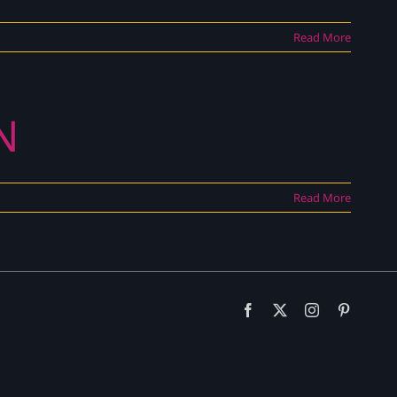
Read More
N
Read More
Facebook
X
Instagram
Pinteres